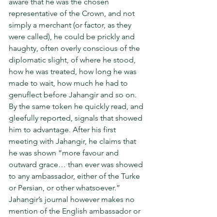
aware that he was the chosen 
representative of the Crown, and not 
simply a merchant (or factor, as they 
were called), he could be prickly and 
haughty, often overly con­scious of the 
diplomatic slight, of where he stood, 
how he was treated, how long he was 
made to wait, how much he had to 
genuflect before Jahangir and so on. 
By the same token he quickly read, and 
gleefully reported, signals that showed 
him to advantage. After his first 
meeting with Jahangir, he claims that 
he was shown “more favour and 
outward grace… than ever was showed 
to any ambassador, either of the Turke 
or Persian, or other whatsoever.” 
Jahangir’s journal however makes no 
mention of the English ambassador or 