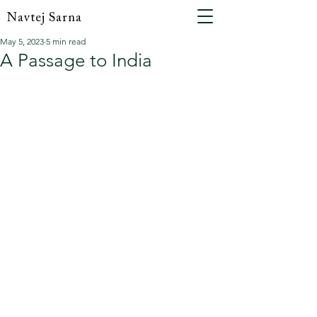
Navtej Sarna
May 5, 2023
5 min read
A Passage to India