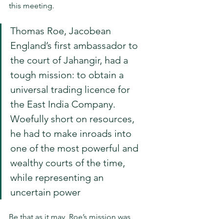
this meeting.
Thomas Roe, Jacobean 
England’s first ambassador to 
the court of Jahangir, had a 
tough mission: to obtain a 
universal trading licence for 
the East India Company. 
Woefully short on resources, 
he had to make inroads into 
one of the most powerful and 
wealthy courts of the time, 
while representing an 
uncertain power
Be that as it may, Roe’s mission was 