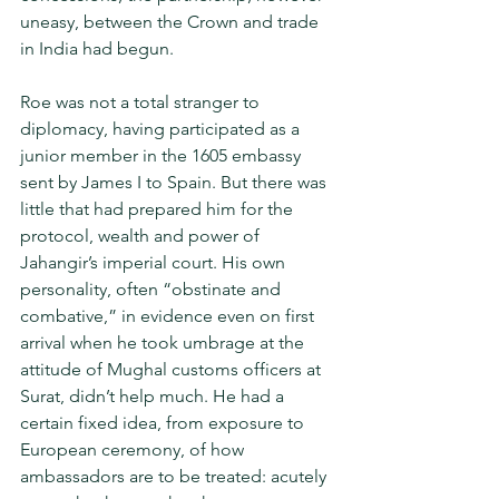
uneasy, between the Crown and trade 
in India had begun.
Roe was not a total stranger to 
diplomacy, having partici­pated as a 
junior member in the 1605 embassy 
sent by James I to Spain. But there was 
little that had prepared him for the 
protocol, wealth and power of 
Jahangir’s imperial court. His own 
personality, often “obstinate and 
combative,” in evidence even on first 
arrival when he took umbrage at the 
attitude of Mughal customs officers at 
Surat, didn’t help much. He had a 
certain fixed idea, from exposure to 
European ceremony, of how 
ambassadors are to be treated: acutely 