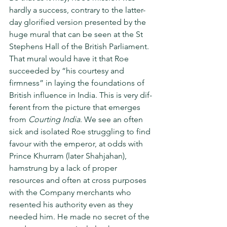
hardly a success, con­trary to the latter-
day glorified version presented by the 
huge mural that can be seen at the St 
Stephens Hall of the British Parliament. 
That mural would have it that Roe 
succeeded by “his courtesy and 
firmness” in laying the foundations of 
British influence in India. This is very dif­
ferent from the picture that emerges 
from 
Courting India
. We see an often 
sick and isolated Roe struggling to find 
favour with the emperor, at odds with 
Prince Khurram (later Shahjahan), 
hamstrung by a lack of proper 
resources and often at cross pur­poses 
with the Company merchants who 
resented his authority even as they 
needed him. He made no secret of the 