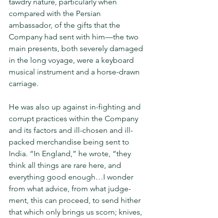
tawdry nature, particularly when 
compared with the Persian 
ambassador, of the gifts that the 
Company had sent with him—the two 
main presents, both severely damaged 
in the long voyage, were a keyboard 
musical instrument and a horse-drawn 
carriage.
He was also up against in-fighting and 
corrupt practices within the Compa­ny 
and its factors and ill-chosen and ill-
packed merchandise being sent to 
India. “In England,” he wrote, “they 
think all things are rare here, and 
everything good enough…I wonder 
from what advice, from what judge­
ment, this can proceed, to send hither 
that which only brings us scorn; knives, 