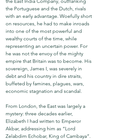
the East India Company, outflanking 
the Portuguese and the Dutch, rivals 
with an early advantage. Woefully short 
on resources, he had to make inroads 
into one of the most powerful and 
wealthy courts of the time, while 
representing an uncertain power. For 
he was not the envoy of the mighty 
empire that Britain was to become. His 
sovereign, James I, was severely in 
debt and his country in dire straits, 
buffeted by famines, plagues, wars, 
economic stagnation and scandal.
From London, the East was largely a 
mystery: three decades earlier, 
Elizabeth I had written to Emperor 
Akbar, addressing him as “Lord 
Zelabdim Echobar, King of Cambaya”. 