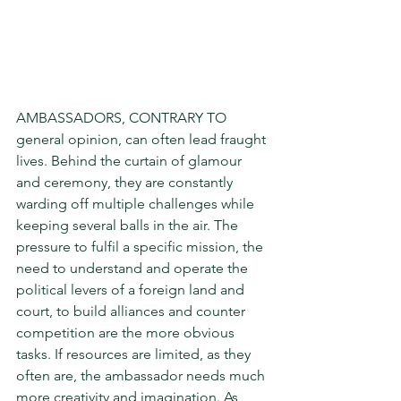
AMBASSADORS, CONTRARY TO 
general opinion, can often lead fraught 
lives. Behind the curtain of glamour 
and ceremony, they are constant­ly 
warding off multiple challenges while 
keeping several balls in the air. The 
pressure to fulfil a specific mission, the 
need to understand and operate the 
political levers of a foreign land and 
court, to build alliances and counter 
compe­tition are the more obvious 
tasks. If resources are limited, as they 
often are, the ambassador needs much 
more creativity and imagination. As 