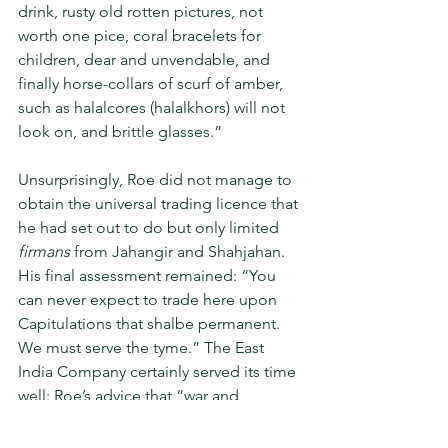
drink, rusty old rotten pic­tures, not 
worth one pice, coral brace­lets for 
children, dear and unvendable, and 
finally horse-collars of scurf of amber, 
such as halalcores (halalkhors) will not 
look on, and brittle glasses.”
Unsurprisingly, Roe did not man­age to 
obtain the universal trading licence that 
he had set out to do but only limited 
firmans 
from Jahangir and Shahjahan. 
His final assessment remained: “You 
can never expect to trade here upon 
Capitulations that shalbe permanent. 
We must serve the tyme.” The East 
India Compa­ny certainly served its time 
well: Roe’s advice that “war and 
traffique (trade) were incompatible” 
was eventually thrown to the winds; the 