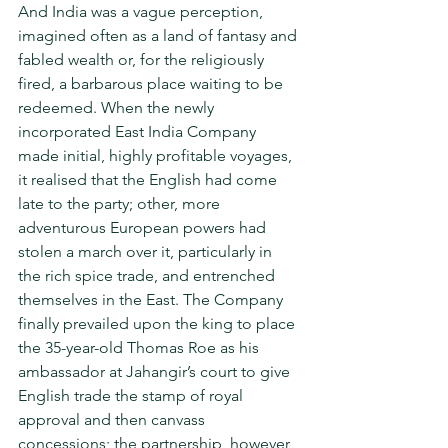
And India was a vague perception, 
imagined often as a land of fantasy and 
fabled wealth or, for the reli­giously 
fired, a barbarous place waiting to be 
redeemed. When the newly 
incorporated East India Company 
made initial, highly profitable voyages, 
it realised that the English had come 
late to the party; other, more 
adventurous European powers had 
stolen a march over it, particularly in 
the rich spice trade, and entrenched 
themselves in the East. The Company 
finally prevailed upon the king to place 
the 35-year-old Thomas Roe as his 
ambassador at Jahangir’s court to give 
English trade the stamp of royal 
approval and then canvass 
concessions; the partnership, however 