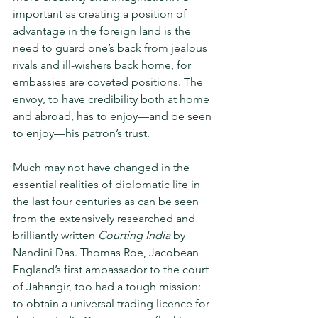
important as creating a position of 
advantage in the foreign land is the 
need to guard one’s back from jealous 
rivals and ill-wishers back home, for 
embassies are coveted positions. The 
envoy, to have credibility both at home 
and abroad, has to enjoy—and be seen 
to enjoy—his patron’s trust.
Much may not have changed in the 
essential realities of diplomatic life in 
the last four centuries as can be seen 
from the extensively researched and 
brilliantly written 
Courting India 
by 
Nandini Das. Thomas Roe, Jacobean 
England’s first ambassador to the court 
of Jahangir, too had a tough mis­sion: 
to obtain a universal trading licence for 