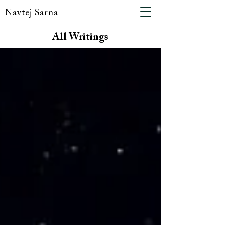
Navtej Sarna
All Writings