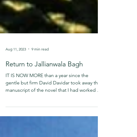
Aug 11, 2023
9 min read
Return to Jallianwala Bagh
IT IS NOW MORE than a year since the
gentle but firm David Davidar took away the
manuscript of the novel that I had worked on
for the...