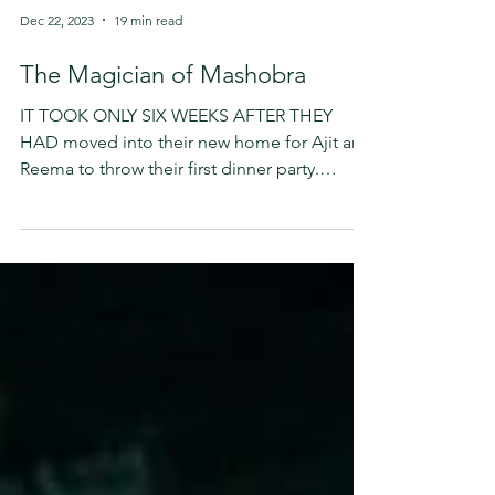
Dec 22, 2023
19 min read
The Magician of Mashobra
IT TOOK ONLY SIX WEEKS AFTER THEY
HAD moved into their new home for Ajit and
Reema to throw their first dinner party.
“Come sharp at...