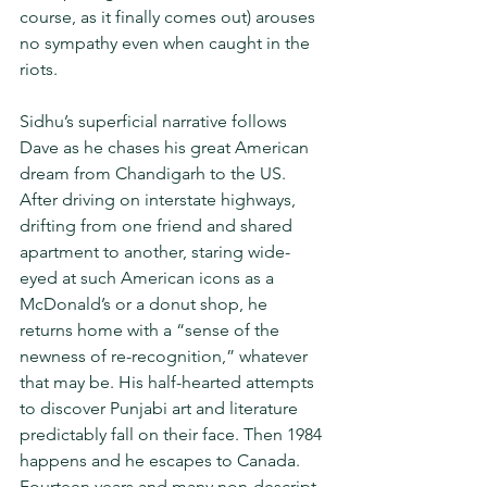
course, as it finally comes out) arouses 
no sympathy even when caught in the 
riots. 
Sidhu’s superficial narrative follows 
Dave as he chases his great American 
dream from Chandigarh to the US. 
After driving on interstate highways, 
drifting from one friend and shared 
apartment to another, staring wide-
eyed at such American icons as a 
McDonald’s or a donut shop, he 
returns home with a “sense of the 
newness of re-recognition,” whatever 
that may be. His half-hearted attempts 
to discover Punjabi art and literature 
predictably fall on their face. Then 1984 
happens and he escapes to Canada. 
Fourteen years and many non-descript 