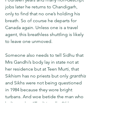
jobs later he returns to Chandigarh, 
only to find that no one’s holding his 
breath. So of course he departs for 
Canada again. Unless one is a travel 
agent, this breathless shuttling is likely 
to leave one unmoved. 
Someone also needs to tell Sidhu that 
Mrs Gandhi’s body lay in state not at 
her residence but at Teen Murti, that 
Sikhism has no priests but only 
granthis
and Sikhs were not being questioned 
in 1984 because they wore bright 
turbans. And woe betide the man who 
believes that “Traditionally, Sikh 
women can have no opinion…” There 
is little to commend in this novel for 
which we must blame the generosity-or 