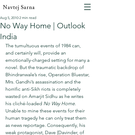
Navtej Sarna
Aug 5, 2010
2 min read
No Way Home | Outlook
India
The tumultuous events of 1984 can, 
and certainly will, provide an 
emotionally-charged setting for many a 
novel. But the traumatic backdrop of 
Bhindranwale’s rise, Operation Bluestar, 
Mrs. Gandhi’s assassination and the 
horrific anti-Sikh riots is completely 
wasted on Amarjit Sidhu as he writes 
his cliché-loaded 
No Way Home.
Unable to mine these events for their 
human tragedy he can only treat them 
as news reportage. Consequently, his 
weak protagonist, Dave (Davinder, of 