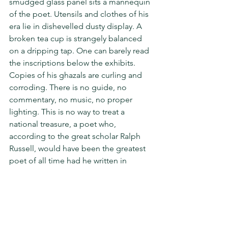
smudged glass panel sits a mannequin 
of the poet. Utensils and clothes of his 
era lie in dishevelled dusty display. A 
broken tea cup is strangely balanced 
on a dripping tap. One can barely read 
the inscriptions below the exhibits. 
Copies of his ghazals are curling and 
corroding. There is no guide, no 
commentary, no music, no proper 
lighting. This is no way to treat a 
national treasure, a poet who, 
according to the great scholar Ralph 
Russell, would have been the greatest 
poet of all time had he written in 
English. A news report of September 
last claims that the haveli was spruced 
up for G20; I shudder to think what it 
looked like before that.
Ghalib would have reacted 