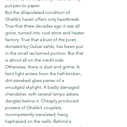
put pen to paper.
But the dilapidated condition of 
Ghalib’s haveli offers only heartbreak. 
True that three decades ago it was all 
gone, turned into coal store and heater 
factory. True that a bust of the poet, 
donated by Gulzar sahib, has been put 
in the small reclaimed portion. But that 
is about all on the credit side.
Otherwise, there is dust and grime. A 
faint light enters from the half-broken, 
dirt-streaked glass panes of a 
smudged skylight. A badly damaged 
chandelier, with several lamps askew, 
dangles below it. Cheaply produced 
posters of Ghalib’s couplets, 
incompetently translated, hang 
haphazard on the walls. Behind a 