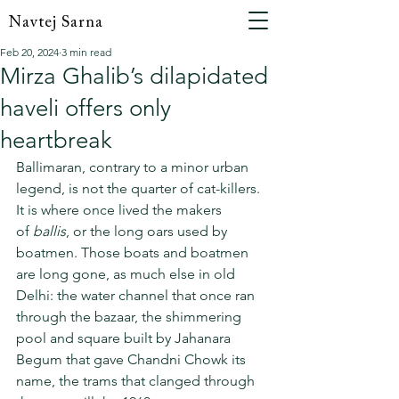
Navtej Sarna
Feb 20, 2024
3 min read
Mirza Ghalib’s dilapidated
haveli offers only
heartbreak
Ballimaran, contrary to a minor urban 
legend, is not the quarter of cat-killers. 
It is where once lived the makers 
of 
ballis
, or the long oars used by 
boatmen. Those boats and boatmen 
are long gone, as much else in old 
Delhi: the water channel that once ran 
through the bazaar, the shimmering 
pool and square built by Jahanara 
Begum that gave Chandni Chowk its 
name, the trams that clanged through 