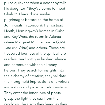
pulse quickens when a passer-by tells 
his daughter–“they’ve come to meet 
Ghalib”. I have done similar 
pilgrimages before: to the home of 
John Keats in London’s Hampstead 
Heath, Hemingway’s homes in Cuba 
and Key West, the room in Atlanta 
where Margaret Mitchell wrote 
Gone 
with the Wind
, and others. These are 
treasured journeys of the spirit where 
readers tread softly in hushed silence 
and commune with their literary 
heroes. They search for insights into 
the alchemy of creation; they validate 
their long-held impressions of a writer’s 
inspiration and personal relationships. 
They enter the inner lives of poets, 
grasp the light they saw from their 
windows, the steps they heard as they 