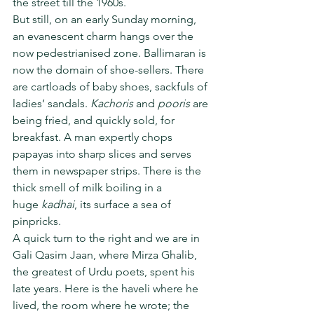
the street till the 1960s.
But still, on an early Sunday morning, 
an evanescent charm hangs over the 
now pedestrianised zone. Ballimaran is 
now the domain of shoe-sellers. There 
are cartloads of baby shoes, sackfuls of 
ladies’ sandals. 
Kachoris
 and 
pooris
 are 
being fried, and quickly sold, for 
breakfast. A man expertly chops 
papayas into sharp slices and serves 
them in newspaper strips. There is the 
thick smell of milk boiling in a 
huge 
kadhai
, its surface a sea of 
pinpricks.
A quick turn to the right and we are in 
Gali Qasim Jaan, where Mirza Ghalib, 
the greatest of Urdu poets, spent his 
late years. Here is the haveli where he 
lived, the room where he wrote; the 