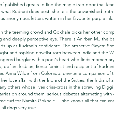
 published greats to find the magic trap-door that lead
what Rudrani does best: she tells the unvarnished truth 
us anonymous letters written in her favourite purple ink.
 in the teeming crowd and Gokhale picks her other comp
ng and deeply perceptive eye. There is Anirban M., the 
nds up as Rudrani’s confidante. The attractive Gayatri S
ist and aspiring novelist torn between India and the We
k-fingered burglar with a poet’s heart who finds momentar
 defiant lesbian, fierce feminist and recipient of Rudrani
ter. Anna Wilde from Colorado, one-time companion of t
her love affair with the India of the Sixties, the India of 
ny others whose lives criss-cross in the sprawling Diggi
carries on around them, serious debates alternating with
home turf for Namita Gokhale — she knows all that can an
all rings very true.