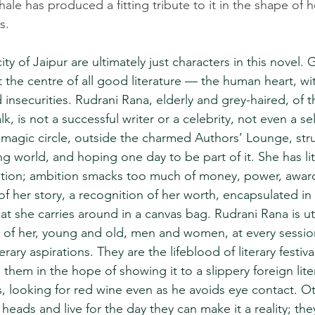
le has produced a fitting tribute to it in the shape of he
s.
ity of Jaipur are ultimately just characters in this novel. 
at the centre of all good literature — the human heart, wit
d insecurities. Rudrani Rana, elderly and grey-haired, of 
, is not a successful writer or a celebrity, not even a sel
e magic circle, outside the charmed Authors’ Lounge, str
g world, and hoping one day to be part of it. She has lit
ition; ambition smacks too much of money, power, award
 of her story, a recognition of her worth, encapsulated in 
t she carries around in a canvas bag. Rudrani Rana is utt
s of her, young and old, men and women, at every session
terary aspirations. They are the lifeblood of literary festiva
 them in the hope of showing it to a slippery foreign lit
s, looking for red wine even as he avoids eye contact. Ot
 heads and live for the day they can make it a reality; the