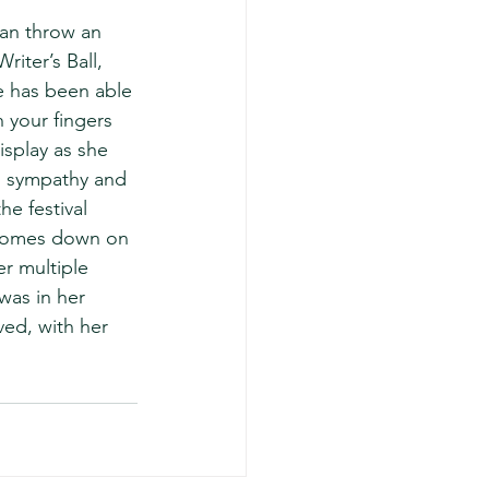
 can throw an 
iter’s Ball, 
he has been able 
 your fingers 
display as she 
r, sympathy and 
he festival 
e comes down on 
er multiple 
was in her 
ved, with her 