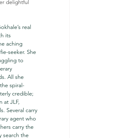
r delightful 
Gokhale’s real 
h its 
the aching 
fie-seeker. She 
uggling to 
erary 
s. All she 
the spiral-
erly credible; 
 at JLF, 
ls. Several carry 
erary agent who 
hers carry the 
y search the 