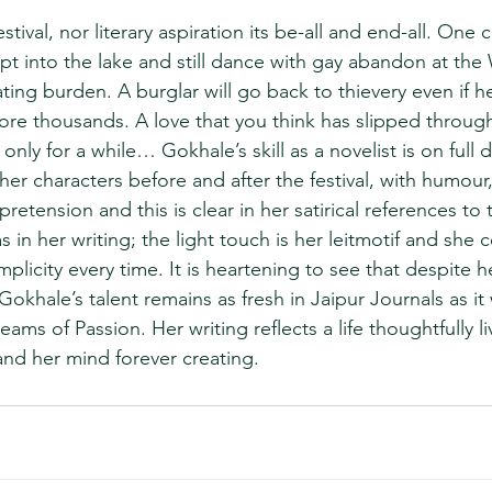
 festival, nor literary aspiration its be-all and end-all. One
 into the lake and still dance with gay abandon at the Wr
ating burden. A burglar will go back to thievery even if 
ore thousands. A love that you think has slipped through
 only for a while… Gokhale’s skill as a novelist is on full 
 her characters before and after the festival, with humou
retension and this is clear in her satirical references to t
as in her writing; the light touch is her leitmotif and sh
mplicity every time. It is heartening to see that despite h
Gokhale’s talent remains as fresh in Jaipur Journals as it 
ams of Passion. Her writing reflects a life thoughtfully li
and her mind forever creating.