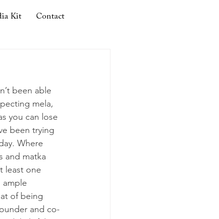
ia Kit
Contact
en’t been able 
specting mela, 
 as you can lose 
ve been trying 
y day. Where 
s and matka 
t least one 
n ample 
eat of being 
founder and co-