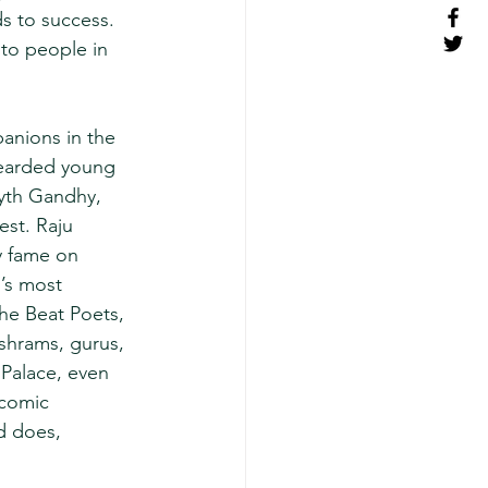
s to success. 
to people in 
anions in the 
bearded young 
myth Gandhy, 
st. Raju 
y fame on 
’s most 
he Beat Poets, 
ashrams, gurus, 
 Palace, even 
 comic 
d does, 