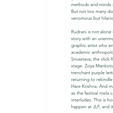
methods and minds of
But not too many do 
venomous but hilario
Rudrani is not alone
story with an unerri
graphic artist who e
academic anthropolog
Srivastava, the slic
stage. Zoya Mankotia,
trenchant purple let
returning to rekindle 
Hare Krishna. And ma
as the festival mela 
interludes. This is 
happen at JLF, and it 