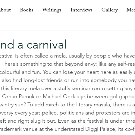
bout
Books
Writings
Interviews
Gallery
Med
nd a carnival
estival is often called a mela, usually by people who hav
r. There’s something to that beyond envy: like any self-re
 colourful and fun. You can lose your heart here as easily
 also find long-lost friends or run into somebody you ha
ke this literary mela over a stuffy seminar room setting an
 to Orhan Pamuk or Michael Ondaatje between gol-gappa
intry sun? To add mirch to the literary masala, there is a
oversy every year; police, politicians and protesters are i
ft and right slug it out. Even as the festival is under thr
rademark venue at the understated Diggi Palace, its co-