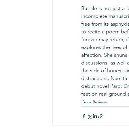
But life is not just a
incomplete manuscript
free from its asphyxi
to recite a poem bef
forever may return, if
explores the lives of
affection. She shuns p
discussions, as well 
the side of honest si
distractions, Namita 
debut novel Paro: Dre
feet on real ground 
Book Reviews