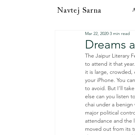
Navtej Sarna
A
Mar 22, 2020
3 min read
Dreams a
The Jaipur Literary F
to attend it that yea
it is large, crowded,
your iPhone. You can
to avoid. But I’ll ta
else can you listen
chai under a benign w
major political contr
attendance and the le
moved out from its t