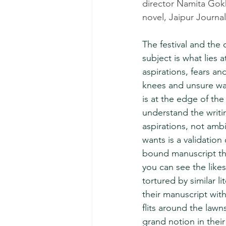
director Namita Gokha
novel, Jaipur Journal
The festival and the c
subject is what lies 
aspirations, fears an
knees and unsure walk
is at the edge of th
understand the writin
aspirations, not amb
wants is a validation
bound manuscript tha
you can see the like
tortured by similar li
their manuscript with
flits around the lawn
grand notion in their