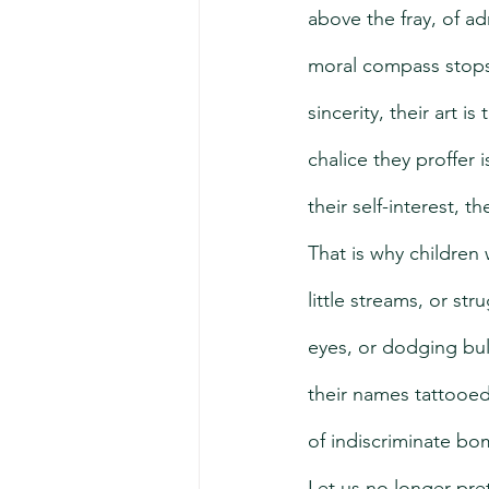
above the fray, of ad
moral compass stops a
sincerity, their art i
chalice they proffer 
their self-interest, 
That is why children
little streams, or str
eyes, or dodging bul
their names tattooed
of indiscriminate bo
Let us no longer pret