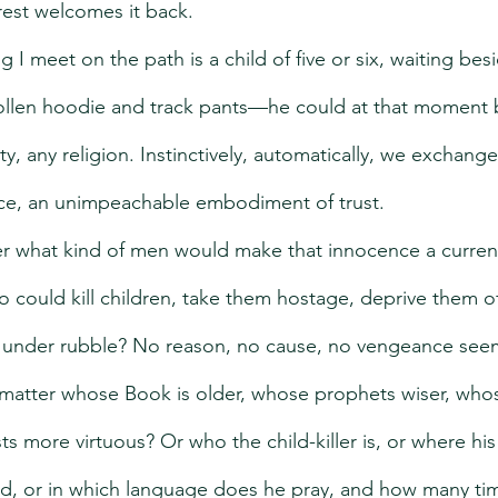
orest welcomes it back.
I meet on the path is a child of five or six, waiting bes
oollen hoodie and track pants—he could at that moment 
, any religion. Instinctively, automatically, we exchange 
nce, an unimpeachable embodiment of trust.
er what kind of men would make that innocence a curren
 could kill children, take them hostage, deprive them o
m under rubble? No reason, no cause, no vengeance see
y matter whose Book is older, whose prophets wiser, who
sts more virtuous? Or who the child-killer is, or where h
ed, or in which language does he pray, and how many ti