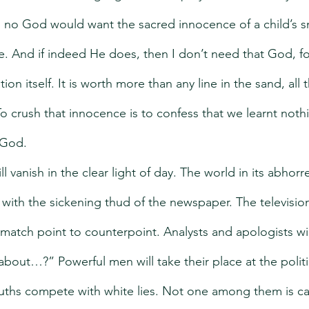
 no God would want the sacred innocence of a child’s s
. And if indeed He does, then I don’t need that God, for
on itself. It is worth more than any line in the sand, all
o crush that innocence is to confess that we learnt noth
 God.
 vanish in the clear light of day. The world in its abhorre
 with the sickening thud of the newspaper. The television
match point to counterpoint. Analysts and apologists wi
 about…?” Powerful men will take their place at the polit
ruths compete with white lies. Not one among them is cap