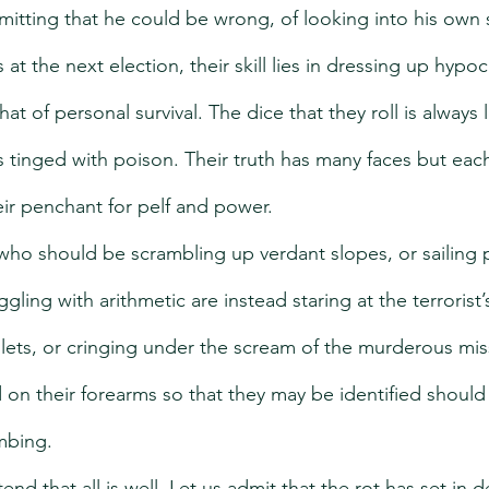
mitting that he could be wrong, of looking into his own s
t the next election, their skill lies in dressing up hypocr
s that of personal survival. The dice that they roll is always
is tinged with poison. Their truth has many faces but each
their penchant for pelf and power.
 who should be scrambling up verdant slopes, or sailing 
uggling with arithmetic are instead staring at the terrorist
lets, or cringing under the scream of the murderous miss
 on their forearms so that they may be identified should 
mbing.
end that all is well. Let us admit that the rot has set in d