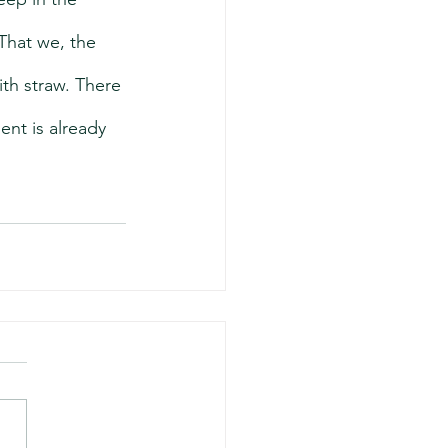
That we, the 
th straw. There 
nt is already 