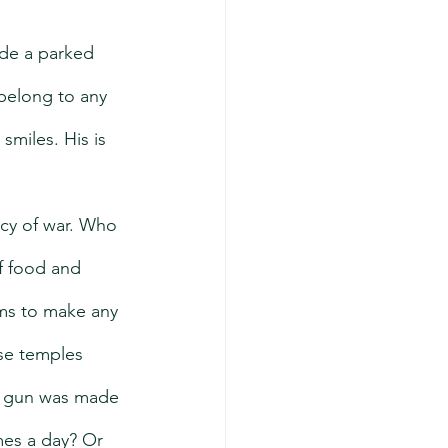
ide a parked 
belong to any 
smiles. His is 
cy of war. Who 
f food and 
ms to make any 
se temples 
is gun was made 
mes a day? Or 