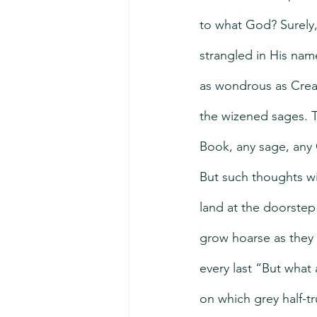
to what God? Surely,
strangled in His name
as wondrous as Creati
the wizened sages. T
Book, any sage, any
But such thoughts will
land at the doorstep
grow hoarse as they 
every last “But what
on which grey half-t