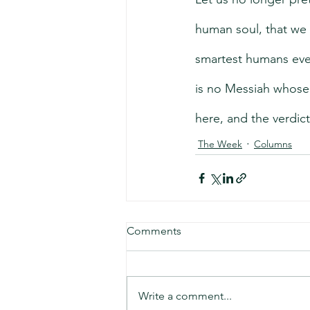
human soul, that we 
smartest humans ever
is no Messiah whose
here, and the verdict 
The Week
Columns
Comments
Write a comment...