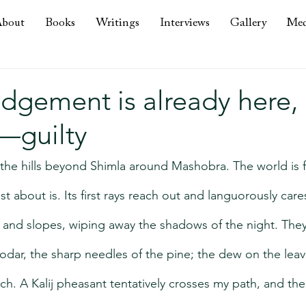
bout
Books
Writings
Interviews
Gallery
Med
dgement is already here,
s—guilty
n the hills beyond Shimla around Mashobra. The world is f
st about is. Its first rays reach out and languorously care
and slopes, wiping away the shadows of the night. They
odar, the sharp needles of the pine; the dew on the leave
uch. A Kalij pheasant tentatively crosses my path, and the