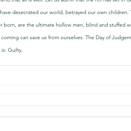
have desecrated our world, betrayed our own children. 
 born, are the ultimate hollow men, blind and stuffed wi
 coming can save us from ourselves. The Day of Judgeme
is: Guilty.