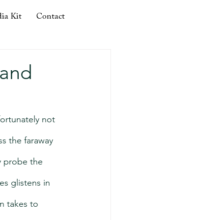
ia Kit
Contact
 and
ortunately not 
ss the faraway 
 probe the 
s glistens in 
n takes to 