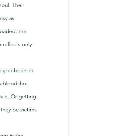
oul. Their 
isy as 
 loaded; the 
 reflects only 
paper boats in 
’s bloodshot 
ile. Or getting 
they be victims 
eep in the 