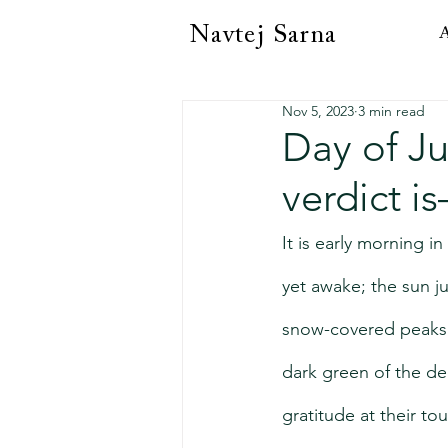
Navtej Sarna
A
Nov 5, 2023
3 min read
Day of Ju
verdict i
It is early morning i
yet awake; the sun ju
snow-covered peaks 
dark green of the de
gratitude at their to