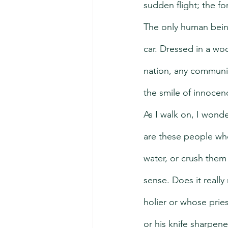
sudden flight; the f
The only human being 
car. Dressed in a w
nation, any community
the smile of innoce
As I walk on, I wond
are these people who
water, or crush the
sense. Does it reall
holier or whose prie
or his knife sharpen