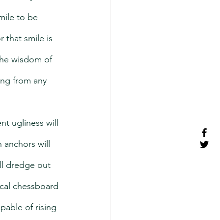
mile to be 
 that smile is 
 the wisdom of 
ing from any 
nt ugliness will 
 anchors will 
ll dredge out 
ical chessboard 
able of rising 