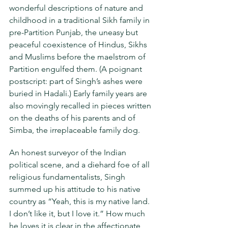
wonderful descriptions of nature and 
childhood in a traditional Sikh family in 
pre-Partition Punjab, the uneasy but 
peaceful coexistence of Hindus, Sikhs 
and Muslims before the maelstrom of 
Partition engulfed them. (A poignant 
postscript: part of Singh’s ashes were 
buried in Hadali.) Early family years are 
also movingly recalled in pieces written 
on the deaths of his parents and of 
Simba, the irreplaceable family dog.
An honest surveyor of the Indian 
political scene, and a diehard foe of all 
religious fundamentalists, Singh 
summed up his attitude to his native 
country as “Yeah, this is my native land. 
I don’t like it, but I love it.” How much 
he loves it is clear in the affectionate 