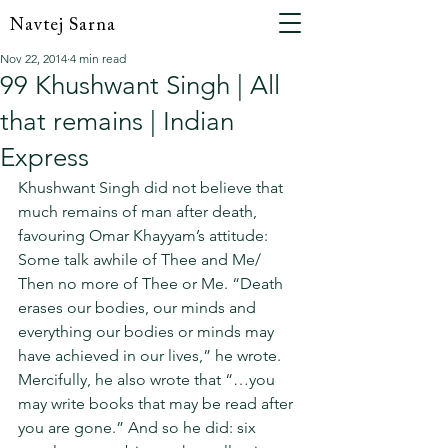
Navtej Sarna
Nov 22, 2014
4 min read
99 Khushwant Singh | All
that remains | Indian
Express
Khushwant Singh did not believe that 
much remains of man after death, 
favouring Omar Khayyam’s attitude: 
Some talk awhile of Thee and Me/ 
Then no more of Thee or Me. “Death 
erases our bodies, our minds and 
everything our bodies or minds may 
have achieved in our lives,” he wrote. 
Mercifully, he also wrote that “…you 
may write books that may be read after 
you are gone.” And so he did: six 