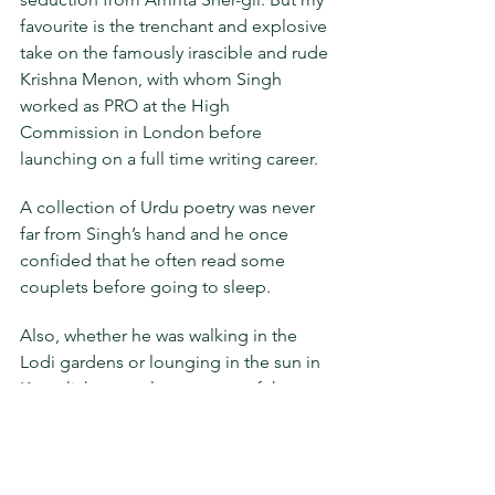
favourite is the trenchant and explosive 
take on the famously irascible and rude 
Krishna Menon, with whom Singh 
worked as PRO at the High 
Commission in London before 
launching on a full time writing career.
A collection of Urdu poetry was never 
far from Singh’s hand and he once 
confided that he often read some 
couplets before going to sleep.
Also, whether he was walking in the 
Lodi gardens or lounging in the sun in 
Kasauli, he was always aware of the 
nature around him, the changing 
seasons and light, the coming and 
going of flowers, leaves and birds. 
Both these passions are abundantly on 