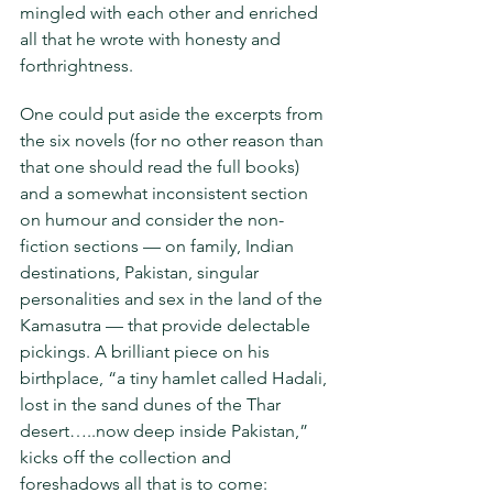
mingled with each other and enriched 
all that he wrote with honesty and 
forthrightness.
One could put aside the excerpts from 
the six novels (for no other reason than 
that one should read the full books) 
and a somewhat inconsistent section 
on humour and consider the non-
fiction sections — on family, Indian 
destinations, Pakistan, singular 
personalities and sex in the land of the 
Kamasutra — that provide delectable 
pickings. A brilliant piece on his 
birthplace, “a tiny hamlet called Hadali, 
lost in the sand dunes of the Thar 
desert…..now deep inside Pakistan,” 
kicks off the collection and 
foreshadows all that is to come: 