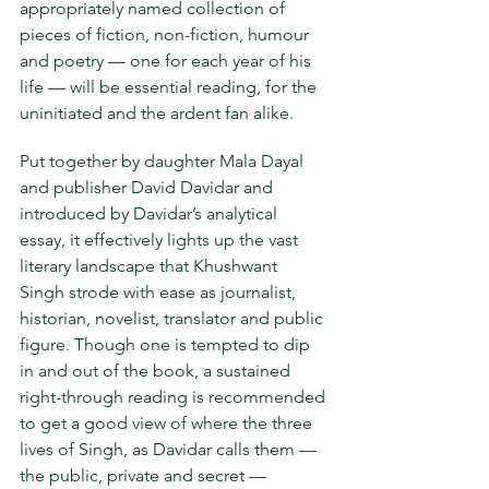
appropriately named collection of 
pieces of fiction, non-fiction, humour 
and poetry — one for each year of his 
life — will be essential reading, for the
uninitiated and the ardent fan alike.
Put together by daughter Mala Dayal 
and publisher David Davidar and 
introduced by Davidar’s analytical 
essay, it effectively lights up the vast 
literary landscape that Khushwant 
Singh strode with ease as journalist, 
historian, novelist, translator and public 
figure. Though one is tempted to dip 
in and out of the book, a sustained 
right-through reading is recommended 
to get a good view of where the three 
lives of Singh, as Davidar calls them — 
the public, private and secret — 