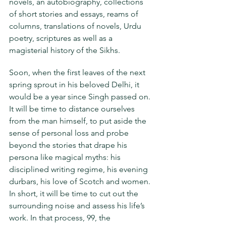
novels, an autobiography, collections 
of short stories and essays, reams of 
columns, translations of novels, Urdu 
poetry, scriptures as well as a 
magisterial history of the Sikhs.
Soon, when the first leaves of the next 
spring sprout in his beloved Delhi, it 
would be a year since Singh passed on. 
It will be time to distance ourselves 
from the man himself, to put aside the 
sense of personal loss and probe 
beyond the stories that drape his 
persona like magical myths: his 
disciplined writing regime, his evening 
durbars, his love of Scotch and women. 
In short, it will be time to cut out the 
surrounding noise and assess his life’s 
work. In that process, 99, the 