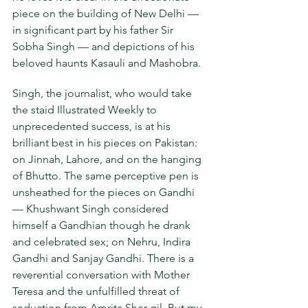
piece on the building of New Delhi — 
in significant part by his father Sir 
Sobha Singh — and depictions of his 
beloved haunts Kasauli and Mashobra.
Singh, the journalist, who would take 
the staid Illustrated Weekly to 
unprecedented success, is at his 
brilliant best in his pieces on Pakistan: 
on Jinnah, Lahore, and on the hanging 
of Bhutto. The same perceptive pen is 
unsheathed for the pieces on Gandhi 
— Khushwant Singh considered 
himself a Gandhian though he drank 
and celebrated sex; on Nehru, Indira 
Gandhi and Sanjay Gandhi. There is a 
reverential conversation with Mother 
Teresa and the unfulfilled threat of 
seduction from Amrita Sher-gil. But my 