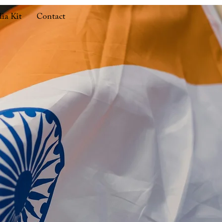
ia Kit
Contact