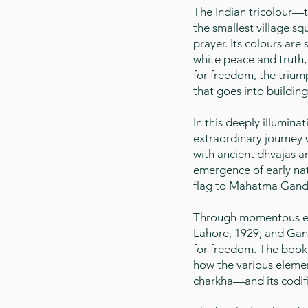
The Indian tricolour—t
the smallest village sq
prayer. Its colours are
white peace and truth, 
for freedom, the trium
that goes into buildin
In this deeply illumin
extraordinary journey 
with ancient dhvajas 
emergence of early nat
flag to Mahatma Gandhi
Through momentous eve
Lahore, 1929; and Gand
for freedom. The book 
how the various elemen
charkha—and its codifi