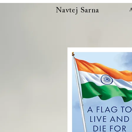
Navtej Sarna
A