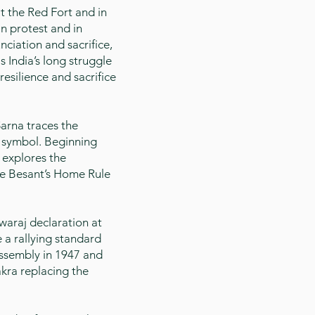
t the Red Fort and in
in protest and in
nciation and sacrifice,
s India’s long struggle
esilience and sacrifice
arna traces the
l symbol. Beginning
 explores the
ie Besant’s Home Rule
araj declaration at
 a rallying standard
Assembly in 1947 and
kra replacing the