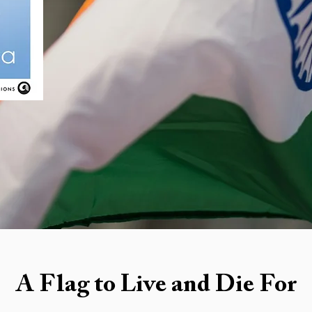
A Flag to Live and Die For