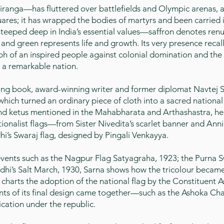
iranga—has fluttered over battlefields and Olympic arenas, a
uares; it has wrapped the bodies of martyrs and been carried 
 steeped deep in India’s essential values—saffron denotes renu
and green represents life and growth. Its very presence recall
ph of an inspired people against colonial domination and the r
g a remarkable nation.
ating book, award-winning writer and former diplomat Navtej S
which turned an ordinary piece of cloth into a sacred nationa
and ketus mentioned in the Mahabharata and Arthashastra, he
ionalist flags—from Sister Nivedita’s scarlet banner and Ann
’s Swaraj flag, designed by Pingali Venkayya.
nts such as the Nagpur Flag Satyagraha, 1923; the Purna Sw
hi’s Salt March, 1930, Sarna shows how the tricolour became
charts the adoption of the national flag by the Constituent 
ts of its final design came together—such as the Ashoka Cha
cation under the republic.