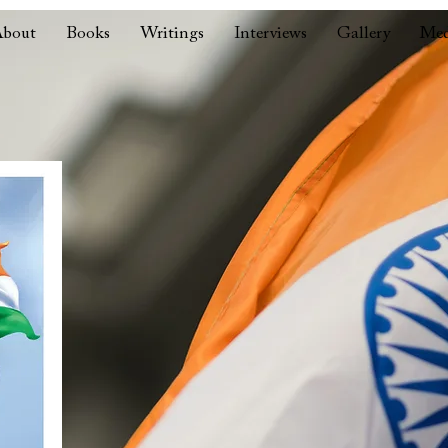
bout
Books
Writings
Interviews
Gallery
Med